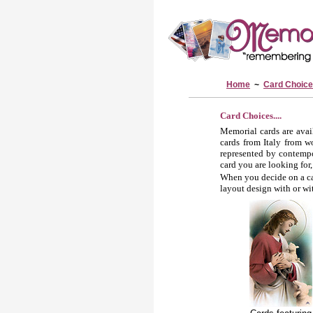
Home
~
Card Choic
Card Choices....
Memorial cards are avai
cards from Italy from w
represented by contempor
card you are looking for,
When you decide on a car
layout design with or wi