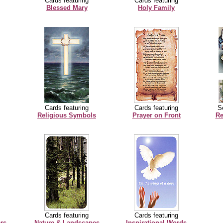
Cards featuring
Cards featuring
Blessed Mary
Holy Family
Cards featuring
Cards featuring
Se
Religious Symbols
Prayer on Front
Re
Cards featuring
Cards featuring
rs
Nature & Landscapes
Inspirational Words