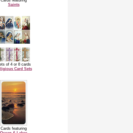
Cards featuring
Saints
ts of 4 or 8 cards
ligious Card Sets
Cards featuring
Ocean & Lakes