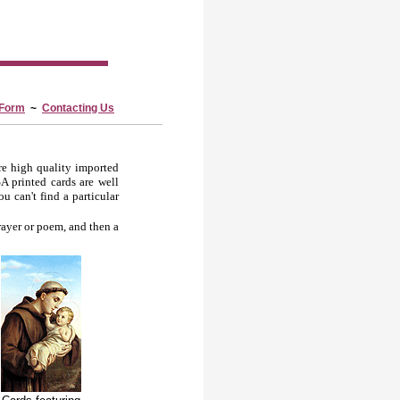
 Form
~
Contacting Us
re high quality imported
A printed cards are well
u can't find a particular
rayer or poem, and then a