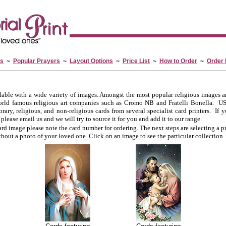
es
~
Popular Prayers
~
Layout Options
~
Price List
~
How to Order
~
Order
lable with a wide variety of images. Amongst the most popular religious images a
orld famous religious art companies such as Cromo NB and Fratelli Bonella. US
ary, religious, and non-religious cards from several specialist card printers. If yo
 please email us and we will try to source it for you and add it to our range.
d image please note the card number for ordering. The next steps are selecting a p
thout a photo of your loved one. Click on an image to see the particular collection.