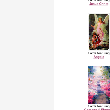
Cards featuring
Jesus Christ
Cards featuring
Angels
Cards featuring
Gardens & Flowe