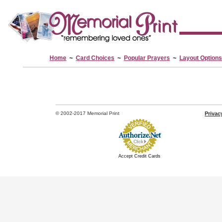
Home
~
Card Choices
~
Popular Prayers
~
Layout Options
© 2002-2017 Memorial Print
Privac
Accept Credit Cards