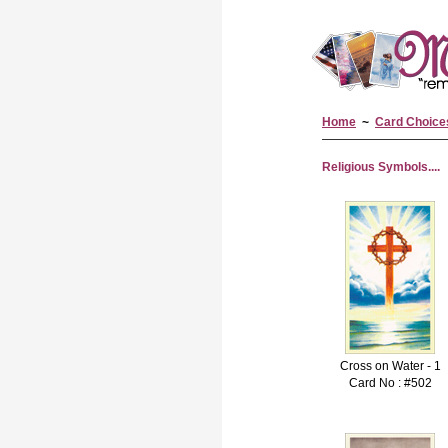
Home
~
Card Choice
Religious Symbols....
Cross on Water - 1
Card No : #502