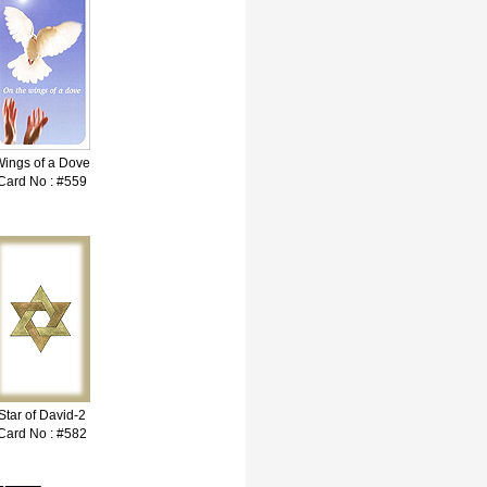
ings of a Dove
Card No : #559
Star of David-2
Card No : #582