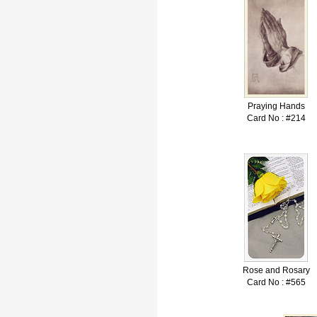
Praying Hands
Card No : #214
Rose and Rosary
Card No : #565