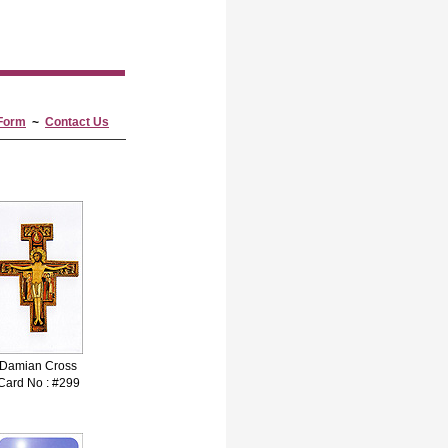
Form
~
Contact Us
Damian Cross
Card No : #299