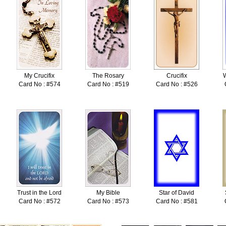
My Crucifix
The Rosary
Crucifix
W
Card No : #574
Card No : #519
Card No : #526
Trust in the Lord
My Bible
Star of David
Card No : #572
Card No : #573
Card No : #581