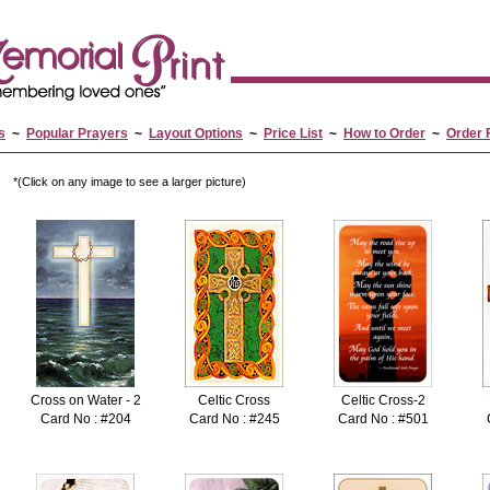
s
~
Popular Prayers
~
Layout Options
~
Price List
~
How to Order
~
Order 
*(Click on any image to see a larger picture)
Cross on Water - 2
Celtic Cross
Celtic Cross-2
Card No : #204
Card No : #245
Card No : #501