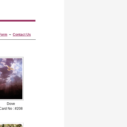
Form
~
Contact Us
Dove
Card No : #208