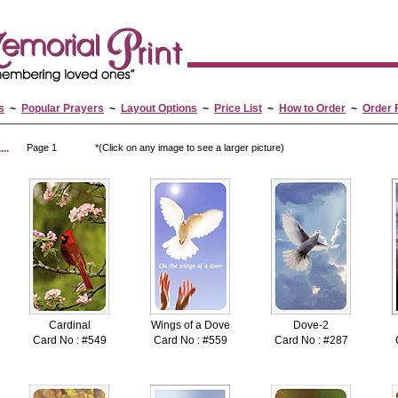
s
~
Popular Prayers
~
Layout Options
~
Price List
~
How to Order
~
Order 
..
Page 1
*(Click on any image to see a larger picture)
Cardinal
Wings of a Dove
Dove-2
Card No : #549
Card No : #559
Card No : #287