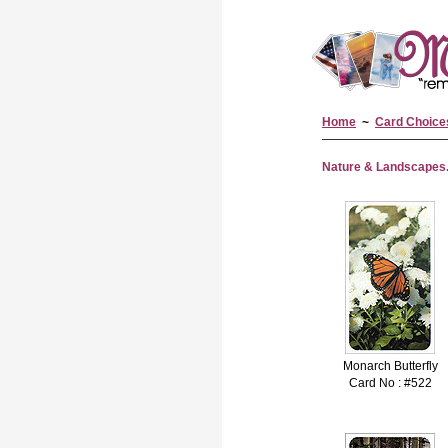
Home
~
Card Choice
Nature & Landscapes..
Monarch Butterfly
Card No : #522