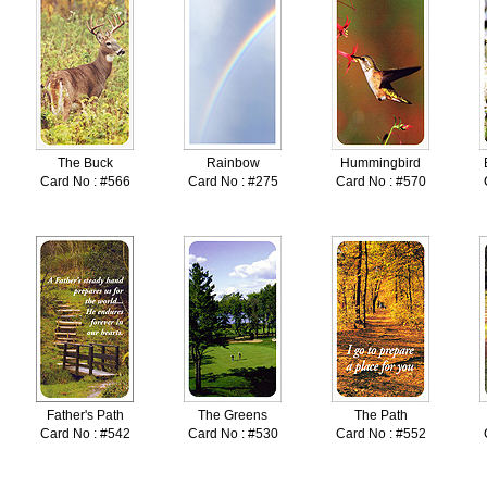
The Buck
Rainbow
Hummingbird
Card No : #566
Card No : #275
Card No : #570
Father's Path
The Greens
The Path
Card No : #542
Card No : #530
Card No : #552