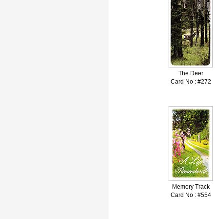
The Deer
Card No : #272
Memory Track
Card No : #554