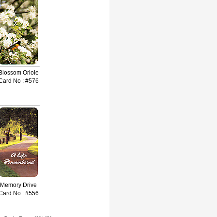
Blossom Oriole
Card No : #576
Memory Drive
Card No : #556