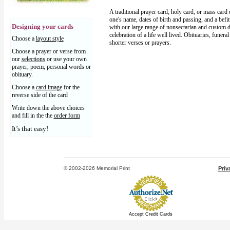
A traditional prayer card, holy card, or mass card
one's name, dates of birth and passing, and a befi
Designing your cards
with our large range of nonsectarian and custom d
celebration of a life well lived. Obituaries, funera
Choose a
layout style
shorter verses or prayers.
Choose a prayer or verse from
our
selections
or use your own
prayer, poem, personal words or
obituary.
Choose a
card image
for the
reverse side of the card
Write down the above choices
and fill in the the
order form
It’s that easy!
© 2002-2026 Memorial Print
Priv
Accept Credit Cards