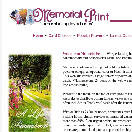
Home
~
Card Choices
~
Popular Prayers
~
Layout Optio
-
Welcome to Memorial Print
We specializing i
contemporary and nonsectarian cards, and traditio
Memorial cards are a lasting and befitting tribute
poem or eulogy, an optional color or black & whit
This web site contains a large library of poems a
cards. With more than 24 years on the web we also
low cost shipping.
Please use the menu on the top of each page to fi
keepsake to distribute during funeral wakes or vis
often included in 'thank you' cards after the funer
With as little as 24 hours notice, sometimes even 
visiting hours, church services or memorial gath
more than 50%. Non-urgent orders are processed a
hours from order approval. In fact, after we recei
orders are printed, laminated and packed for ship